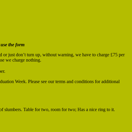
 use the form
od or just don’t turn up, without warning, we have to charge £75 per
case we charge nothing.
er.
duation Week. Please see our terms and conditions for additional
of slumbers. Table for two, room for two; Has a nice ring to it.