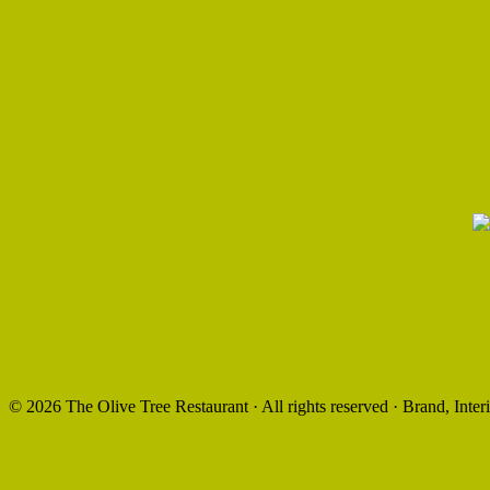
©
2026 The Olive Tree Restaurant · All rights reserved · Brand, Int