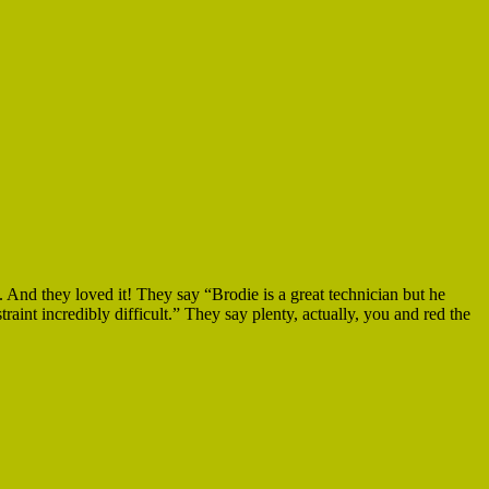
. And they loved it! They say “Brodie is a great technician but he
int incredibly difficult.” They say plenty, actually, you and red the