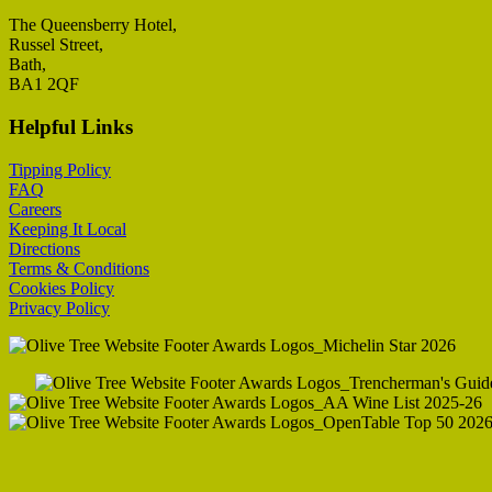
The Queensberry Hotel,
Russel Street,
Bath,
BA1 2QF
Helpful Links
Tipping Policy
FAQ
Careers
K
eeping It Local
Directions
Terms & Conditions
Cookies Policy
Privacy Policy