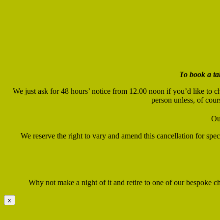
To book a ta
We just ask for 48 hours’ notice from 12.00 noon if you’d like to c
person unless, of cour
Ou
We reserve the right to vary and amend this cancellation for sp
Why not make a night of it and retire to one of our bespoke cha
x