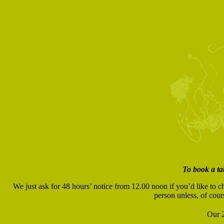
To book a ta
We just ask for 48 hours’ notice from 12.00 noon if you’d like to c
person unless, of cour
Our 2