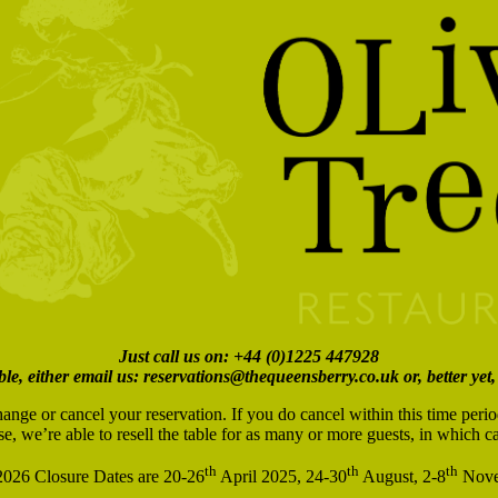
Just call us on: +44 (0)1225 447928
ble, either email us: reservations@thequeensberry.co.uk or, better yet,
hange or cancel your reservation. If you do cancel within this time peri
se, we’re able to resell the table for as many or more guests, in which 
th
th
th
026 Closure Dates are 20-26
April 2025, 24-30
August, 2-8
Nove