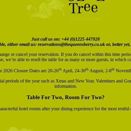
Just call us on: +44 (0)1225 447928
ble, either email us: reservations@thequeensberry.co.uk or, better yet,
hange or cancel your reservation. If you do cancel within this time peri
se, we’re able to resell the table for as many or more guests, in which 
th
th
th
r 2026 Closure Dates are 20-26
April, 24-30
August, 2-8
Novemb
ecial periods of the year such as Xmas and New Year, Valentines and Gra
information.
Table For Two, Room For Two?
racterful hotel rooms after your dining experience for the most restful 