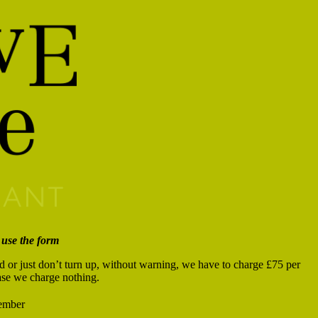
 use the form
od or just don’t turn up, without warning, we have to charge £75 per
case we charge nothing.
mber