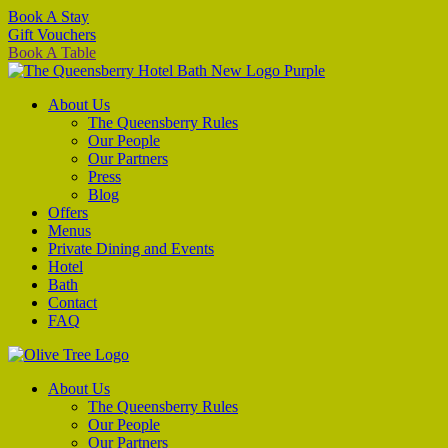
Book A Stay
Gift Vouchers
Book A Table
About Us
The Queensberry Rules
Our People
Our Partners
Press
Blog
Offers
Menus
Private Dining and Events
Hotel
Bath
Contact
FAQ
About Us
The Queensberry Rules
Our People
Our Partners