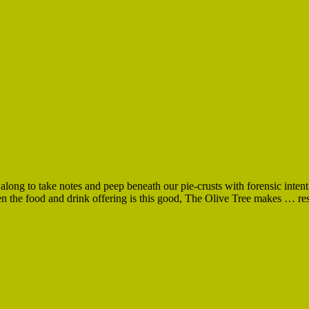
long to take notes and peep beneath our pie-crusts with forensic intent
 the food and drink offering is this good, The Olive Tree makes … restra