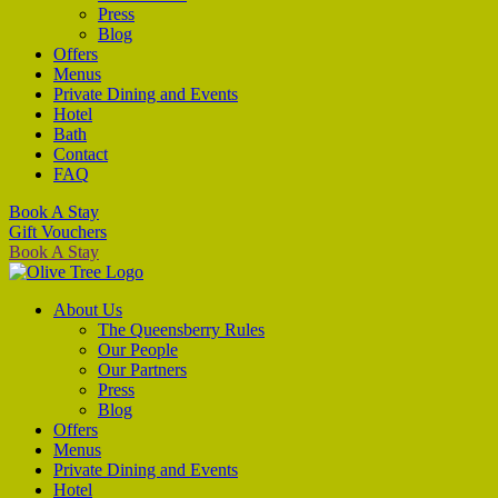
Press
Blog
Offers
Menus
Private Dining and Events
Hotel
Bath
Contact
FAQ
Book A Stay
Gift Vouchers
Book A Stay
About Us
The Queensberry Rules
Our People
Our Partners
Press
Blog
Offers
Menus
Private Dining and Events
Hotel