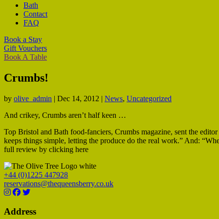
Bath
Contact
FAQ
Book a Stay
Gift Vouchers
Book A Table
Crumbs!
by
olive_admin
|
Dec 14, 2012
|
News
,
Uncategorized
And crikey, Crumbs aren’t half keen …
Top Bristol and Bath food-fanciers, Crumbs magazine, sent the editor a
keeps things simple, letting the produce do the real work.” And: “When
full review by clicking here
+44 (0)1225 447928
reservations@thequeensberry.co.uk
Address