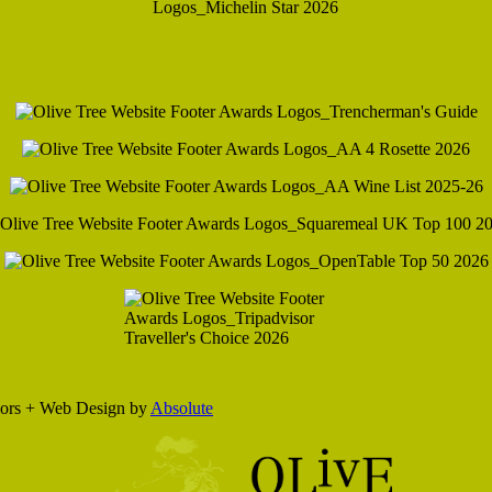
eriors + Web Design by
Absolute